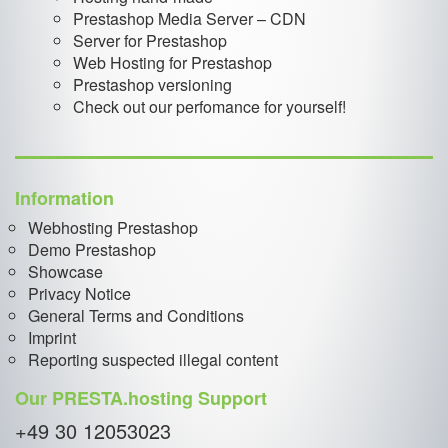
Prestashop Media Server – CDN
Server for Prestashop
Web Hosting for Prestashop
Prestashop versioning
Check out our perfomance for yourself!
Information
Webhosting Prestashop
Demo Prestashop
Showcase
Privacy Notice
General Terms and Conditions
Imprint
Reporting suspected illegal content
Our PRESTA.hosting Support
+49 30 12053023