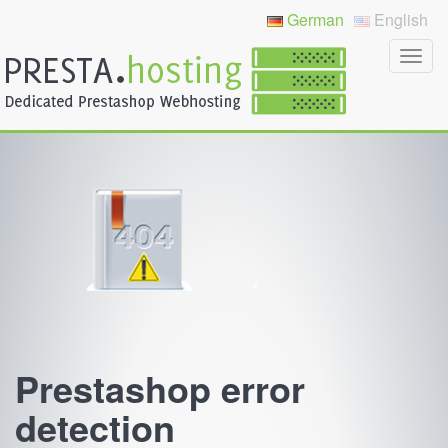
German
English
Prestashop error
detection