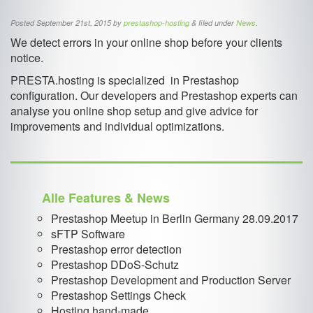
Posted
September 21st, 2015
by
prestashop-hosting
&
filed under
News
.
We detect errors in your online shop before your clients
notice.
PRESTA.hosting is specialized in Prestashop
configuration. Our developers and Prestashop experts can
analyse you online shop setup and give advice for
improvements and individual optimizations.
Alle Features & News
Prestashop Meetup in Berlin Germany 28.09.2017
sFTP Software
Prestashop error detection
Prestashop DDoS-Schutz
Prestashop Development and Production Server
Prestashop Settings Check
Hosting hand-made